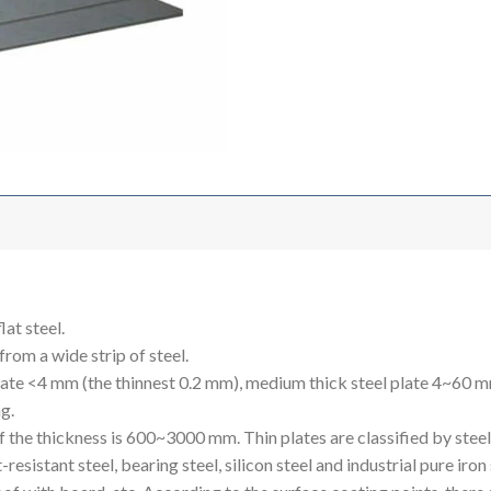
lat steel.
 from a wide strip of steel.
 plate <4 mm (the thinnest 0.2 mm), medium thick steel plate 4~60 
ng.
he thickness is 600~3000 mm. Thin plates are classified by steel ty
eat-resistant steel, bearing steel, silicon steel and industrial pure ir