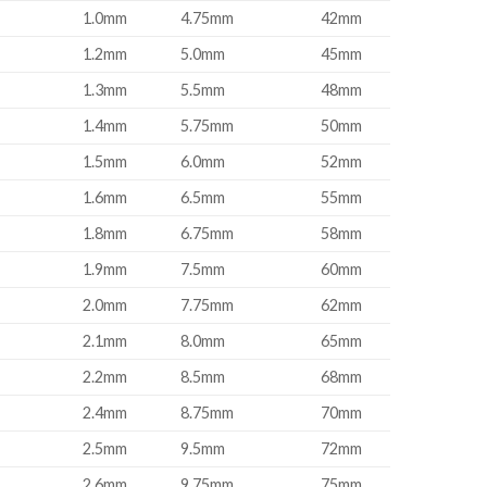
1.0mm
4.75mm
42mm
1.2mm
5.0mm
45mm
1.3mm
5.5mm
48mm
1.4mm
5.75mm
50mm
1.5mm
6.0mm
52mm
1.6mm
6.5mm
55mm
1.8mm
6.75mm
58mm
1.9mm
7.5mm
60mm
2.0mm
7.75mm
62mm
2.1mm
8.0mm
65mm
2.2mm
8.5mm
68mm
2.4mm
8.75mm
70mm
2.5mm
9.5mm
72mm
2.6mm
9.75mm
75mm