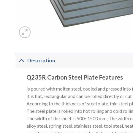
Description
Q235R Carbon Steel Plate Features
Is poured with molten steel, cooled and pressed into f
It is flat, rectangular and can be rolled directly or cut
According to the thickness of steel plate, thin steel
The steel plate is rolled into hot rolling and cold rolli
The width of the sheet is 500~1500 mm; The width of t
alloy steel, spring steel, stainless steel, tool steel, h