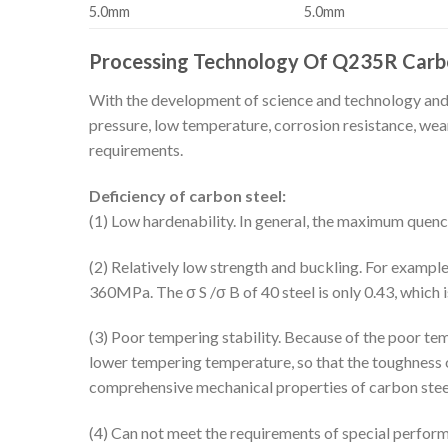
5.0mm
5.0mm
Processing Technology Of Q235R Carbo
With the development of science and technology and i
pressure, low temperature, corrosion resistance, wear
requirements.
Deficiency of carbon steel:
(1) Low hardenability. In general, the maximum que
(2) Relatively low strength and buckling. For example
360MPa. The σ S /σ B of 40 steel is only 0.43, which i
(3) Poor tempering stability. Because of the poor tem
lower tempering temperature, so that the toughness of
comprehensive mechanical properties of carbon steel 
(4) Can not meet the requirements of special performa