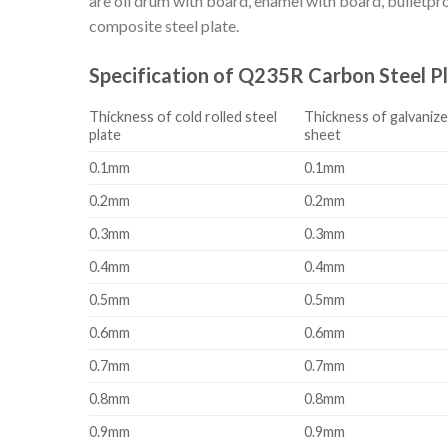
are oil drum with board, enamel with board, bulletproo
composite steel plate.
Specification of Q235R Carbon Steel P
Thickness of cold rolled steel
Thickness of galvanize
plate
sheet
0.1mm
0.1mm
0.2mm
0.2mm
0.3mm
0.3mm
0.4mm
0.4mm
0.5mm
0.5mm
0.6mm
0.6mm
0.7mm
0.7mm
0.8mm
0.8mm
0.9mm
0.9mm