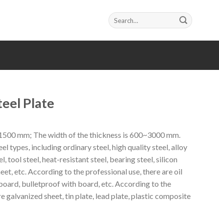
Search
for:
eel Plate
~1500 mm; The width of the thickness is 600~3000 mm.
el types, including ordinary steel, high quality steel, alloy
el, tool steel, heat-resistant steel, bearing steel, silicon
heet, etc. According to the professional use, there are oil
oard, bulletproof with board, etc. According to the
e galvanized sheet, tin plate, lead plate, plastic composite