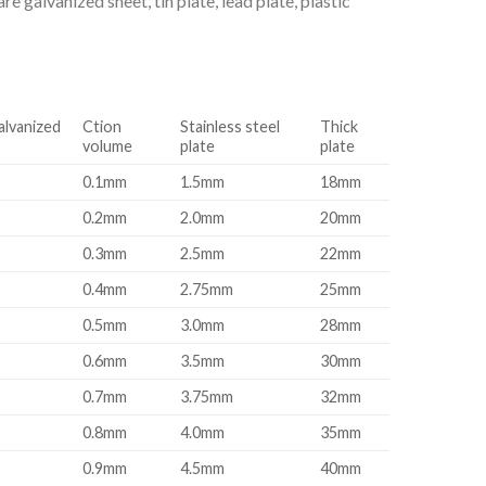
e galvanized sheet, tin plate, lead plate, plastic
alvanized
Ction
Stainless steel
Thick
volume
plate
plate
0.1mm
1.5mm
18mm
0.2mm
2.0mm
20mm
0.3mm
2.5mm
22mm
0.4mm
2.75mm
25mm
0.5mm
3.0mm
28mm
0.6mm
3.5mm
30mm
0.7mm
3.75mm
32mm
0.8mm
4.0mm
35mm
0.9mm
4.5mm
40mm