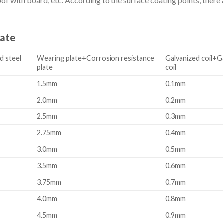
f with board, etc. According to the surface coating points, there ar
late
d steel
Wearing plate+Corrosion resistance
Galvanized coil+G
plate
coil
1.5mm
0.1mm
2.0mm
0.2mm
2.5mm
0.3mm
2.75mm
0.4mm
3.0mm
0.5mm
3.5mm
0.6mm
3.75mm
0.7mm
4.0mm
0.8mm
4.5mm
0.9mm