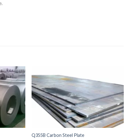
e.
Q355B Carbon Steel Plate