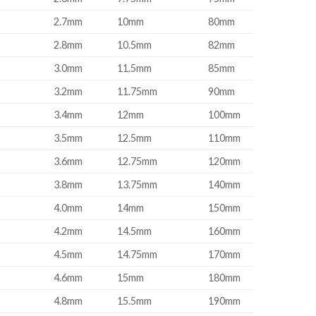
2.7mm
10mm
80mm
2.8mm
10.5mm
82mm
3.0mm
11.5mm
85mm
3.2mm
11.75mm
90mm
3.4mm
12mm
100mm
3.5mm
12.5mm
110mm
3.6mm
12.75mm
120mm
3.8mm
13.75mm
140mm
4.0mm
14mm
150mm
4.2mm
14.5mm
160mm
4.5mm
14.75mm
170mm
4.6mm
15mm
180mm
4.8mm
15.5mm
190mm