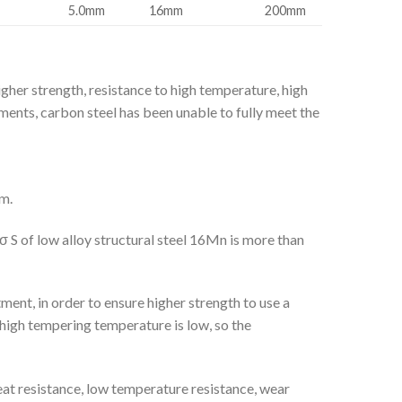
5.0mm
16mm
200mm
gher strength, resistance to high temperature, high
ments, carbon steel has been unable to fully meet the
m.
σ S of low alloy structural steel 16Mn is more than
ment, in order to ensure higher strength to use a
 high tempering temperature is low, so the
eat resistance, low temperature resistance, wear