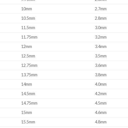
10mm
2.7mm
10.5mm
2.8mm
11.5mm
3.0mm
11.75mm
3.2mm
12mm
3.4mm
12.5mm
3.5mm
12.75mm
3.6mm
13.75mm
3.8mm
14mm
4.0mm
14.5mm
4.2mm
14.75mm
4.5mm
15mm
4.6mm
15.5mm
4.8mm