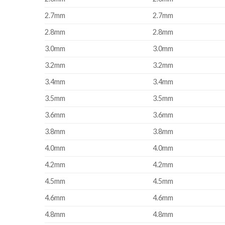
2.7mm
2.7mm
2.8mm
2.8mm
3.0mm
3.0mm
3.2mm
3.2mm
3.4mm
3.4mm
3.5mm
3.5mm
3.6mm
3.6mm
3.8mm
3.8mm
4.0mm
4.0mm
4.2mm
4.2mm
4.5mm
4.5mm
4.6mm
4.6mm
4.8mm
4.8mm