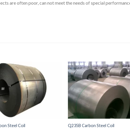
ects are often poor, can not meet the needs of special performanc
on Steel Coil
Q235B Carbon Steel Coil