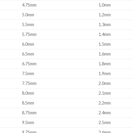
4.75mm
1.0mm
5.0mm
1.2mm
5.5mm
1.3mm
5.75mm
1.4mm
6.0mm
1.5mm
6.5mm
1.6mm
6.75mm
1.8mm
7.5mm
1.9mm
7.75mm
2.0mm
8.0mm
2.1mm
8.5mm
2.2mm
8.75mm
2.4mm
9.5mm
2.5mm
9.75mm
2.6mm