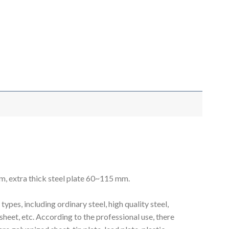
mm, extra thick steel plate 60~115 mm.
pes, including ordinary steel, high quality steel,
on sheet, etc. According to the professional use, there