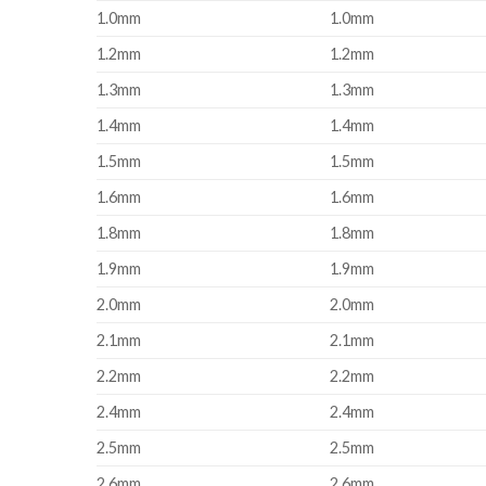
1.0mm
1.0mm
1.2mm
1.2mm
1.3mm
1.3mm
1.4mm
1.4mm
1.5mm
1.5mm
1.6mm
1.6mm
1.8mm
1.8mm
1.9mm
1.9mm
2.0mm
2.0mm
2.1mm
2.1mm
2.2mm
2.2mm
2.4mm
2.4mm
2.5mm
2.5mm
2.6mm
2.6mm