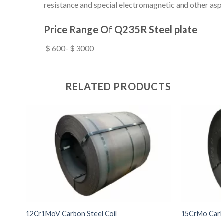
resistance and special electromagnetic and other asp
Price Range Of Q235R Steel plate
＄600-＄3000
RELATED PRODUCTS
12Cr1MoV Carbon Steel Coil
15CrMo Carb