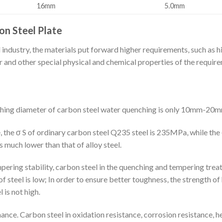
16mm
5.0mm
n Steel Plate
ndustry, the materials put forward higher requirements, such as hi
 and other special physical and chemical properties of the require
nching diameter of carbon steel water quenching is only 10mm-20m
, the σ S of ordinary carbon steel Q235 steel is 235MPa, while the 
s much lower than that of alloy steel.
pering stability, carbon steel in the quenching and tempering treat
 steel is low; In order to ensure better toughness, the strength of
is not high.
nce. Carbon steel in oxidation resistance, corrosion resistance, h