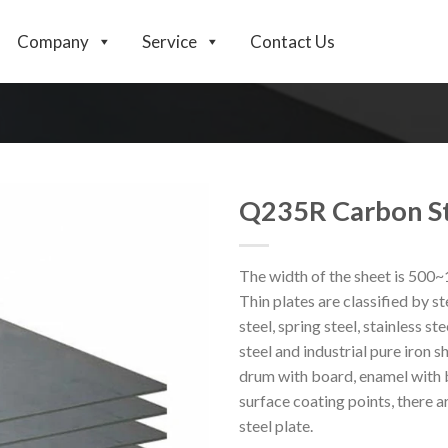
Company
Service
Contact Us
Q235R Carbon St
The width of the sheet is 500
Thin plates are classified by ste
steel, spring steel, stainless ste
steel and industrial pure iron s
drum with board, enamel with b
surface coating points, there ar
steel plate.