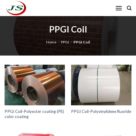
Skip
to
content
PPGI Coil
Home
/
PPGI
/
PPGI Coil
PPGI Coil-Polyester coating (PE)
PPGI Coil-Polyvinylidene fluoride
color coating