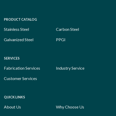
PRODUCT CATALOG
Stainless Steel
Carbon Steel
Galvanized Steel
PPGI
SERVICES
Fabrication Services
Industry Service
Customer Services
QUICK LINKS
About Us
Why Choose Us