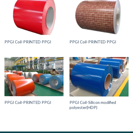
PPGI Coil-PRINTED PPGI
PPGI Coil-PRINTED PPGI
PPGI Coil-PRINTED PPGI
PPGI Coil-Silicon modified
polyester(HDP)