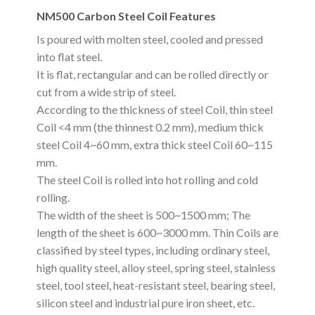
NM500 Carbon Steel Coil Features
Is poured with molten steel, cooled and pressed
into flat steel.
It is flat, rectangular and can be rolled directly or
cut from a wide strip of steel.
According to the thickness of steel Coil, thin steel
Coil <4 mm (the thinnest 0.2 mm), medium thick
steel Coil 4~60 mm, extra thick steel Coil 60~115
mm.
The steel Coil is rolled into hot rolling and cold
rolling.
The width of the sheet is 500~1500 mm; The
length of the sheet is 600~3000 mm. Thin Coils are
classified by steel types, including ordinary steel,
high quality steel, alloy steel, spring steel, stainless
steel, tool steel, heat-resistant steel, bearing steel,
silicon steel and industrial pure iron sheet, etc.