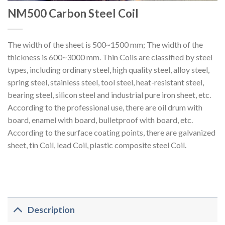
NM500 Carbon Steel Coil
The width of the sheet is 500~1500 mm; The width of the
thickness is 600~3000 mm. Thin Coils are classified by steel
types, including ordinary steel, high quality steel, alloy steel,
spring steel, stainless steel, tool steel, heat-resistant steel,
bearing steel, silicon steel and industrial pure iron sheet, etc.
According to the professional use, there are oil drum with
board, enamel with board, bulletproof with board, etc.
According to the surface coating points, there are galvanized
sheet, tin Coil, lead Coil, plastic composite steel Coil.
Description