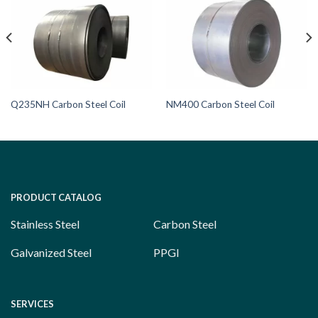
Q235NH Carbon Steel Coil
NM400 Carbon Steel Coil
PRODUCT CATALOG
Stainless Steel
Carbon Steel
Galvanized Steel
PPGI
SERVICES