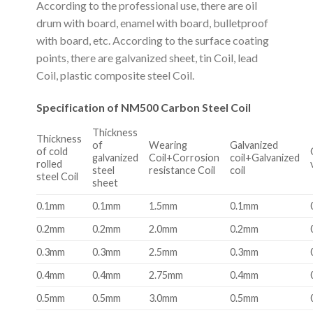
According to the professional use, there are oil
drum with board, enamel with board, bulletproof
with board, etc. According to the surface coating
points, there are galvanized sheet, tin Coil, lead
Coil, plastic composite steel Coil.
Specification of NM500 Carbon Steel Coil
Thickness
Thickness
of
Wearing
Galvanized
of cold
galvanized
Coil+Corrosion
coil+Galvanized
rolled
steel
resistance Coil
coil
steel Coil
sheet
0.1mm
0.1mm
1.5mm
0.1mm
0.2mm
0.2mm
2.0mm
0.2mm
0.3mm
0.3mm
2.5mm
0.3mm
0.4mm
0.4mm
2.75mm
0.4mm
0.5mm
0.5mm
3.0mm
0.5mm