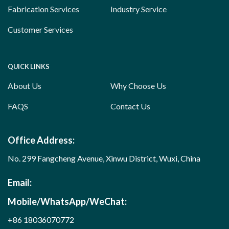
Fabrication Services
Industry Service
Customer Services
QUICK LINKS
About Us
Why Choose Us
FAQS
Contact Us
Office Address:
No. 299 Fangcheng Avenue, Xinwu District, Wuxi, China
Email:
Mobile/WhatsApp/WeChat:
+86 18036070772