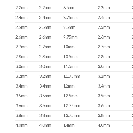
2.2mm
2.2mm
8.5mm
2.2mm
2.4mm
2.4mm
8.75mm
2.4mm
2.5mm
2.5mm
9.5mm
2.5mm
2.6mm
2.6mm
9.75mm
2.6mm
2.7mm
2.7mm
10mm
2.7mm
2.8mm
2.8mm
10.5mm
2.8mm
3.0mm
3.0mm
11.5mm
3.0mm
3.2mm
3.2mm
11.75mm
3.2mm
3.4mm
3.4mm
12mm
3.4mm
3.5mm
3.5mm
12.5mm
3.5mm
3.6mm
3.6mm
12.75mm
3.6mm
3.8mm
3.8mm
13.75mm
3.8mm
4.0mm
4.0mm
14mm
4.0mm