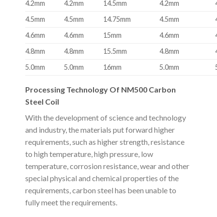
4.2mm
4.2mm
14.5mm
4.2mm
4.5mm
4.5mm
14.75mm
4.5mm
4.6mm
4.6mm
15mm
4.6mm
4.8mm
4.8mm
15.5mm
4.8mm
5.0mm
5.0mm
16mm
5.0mm
Processing Technology Of NM500 Carbon
Steel Coil
With the development of science and technology
and industry, the materials put forward higher
requirements, such as higher strength, resistance
to high temperature, high pressure, low
temperature, corrosion resistance, wear and other
special physical and chemical properties of the
requirements, carbon steel has been unable to
fully meet the requirements.