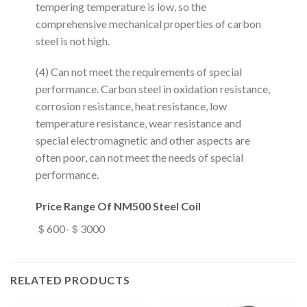
tempering temperature is low, so the
comprehensive mechanical properties of carbon
steel is not high.
(4) Can not meet the requirements of special
performance. Carbon steel in oxidation resistance,
corrosion resistance, heat resistance, low
temperature resistance, wear resistance and
special electromagnetic and other aspects are
often poor, can not meet the needs of special
performance.
Price Range Of NM500 Steel Coil
＄600-＄3000
RELATED PRODUCTS