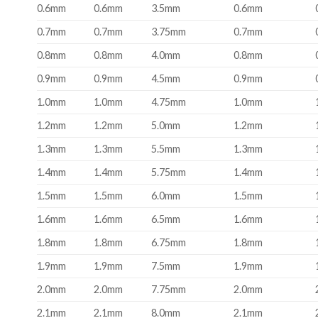
0.6mm
0.6mm
3.5mm
0.6mm
0.7mm
0.7mm
3.75mm
0.7mm
0.8mm
0.8mm
4.0mm
0.8mm
0.9mm
0.9mm
4.5mm
0.9mm
1.0mm
1.0mm
4.75mm
1.0mm
1.2mm
1.2mm
5.0mm
1.2mm
1.3mm
1.3mm
5.5mm
1.3mm
1.4mm
1.4mm
5.75mm
1.4mm
1.5mm
1.5mm
6.0mm
1.5mm
1.6mm
1.6mm
6.5mm
1.6mm
1.8mm
1.8mm
6.75mm
1.8mm
1.9mm
1.9mm
7.5mm
1.9mm
2.0mm
2.0mm
7.75mm
2.0mm
2.1mm
2.1mm
8.0mm
2.1mm