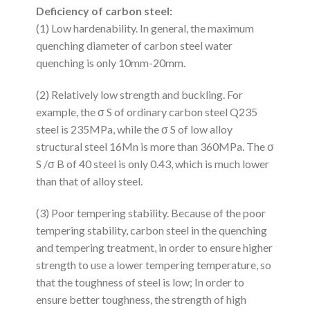
Deficiency of carbon steel:
(1) Low hardenability. In general, the maximum
quenching diameter of carbon steel water
quenching is only 10mm-20mm.
(2) Relatively low strength and buckling. For
example, the σ S of ordinary carbon steel Q235
steel is 235MPa, while the σ S of low alloy
structural steel 16Mn is more than 360MPa. The σ
S /σ B of 40 steel is only 0.43, which is much lower
than that of alloy steel.
(3) Poor tempering stability. Because of the poor
tempering stability, carbon steel in the quenching
and tempering treatment, in order to ensure higher
strength to use a lower tempering temperature, so
that the toughness of steel is low; In order to
ensure better toughness, the strength of high