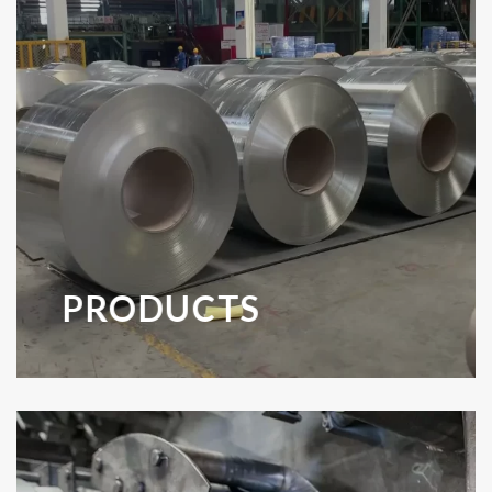
PRODUCTS