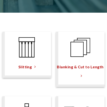
Slitting
Blanking & Cut to Length