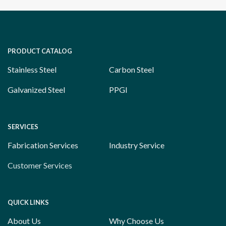
PRODUCT CATALOG
Stainless Steel
Carbon Steel
Galvanized Steel
PPGI
SERVICES
Fabrication Services
Industry Service
Customer Services
QUICK LINKS
About Us
Why Choose Us