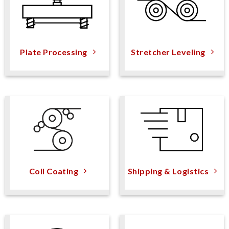
Plate Processing
Stretcher Leveling
Coil Coating
Shipping & Logistics