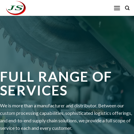
Skip
to
content
FULL RANGE OF
SERVICES
We is more than a manufacturer and distributor. Between our
custom processing capabilities, sophisticated logistics offerings,
and end-to-end supply chain solutions, we provide a full scope of
service to each and every customer.