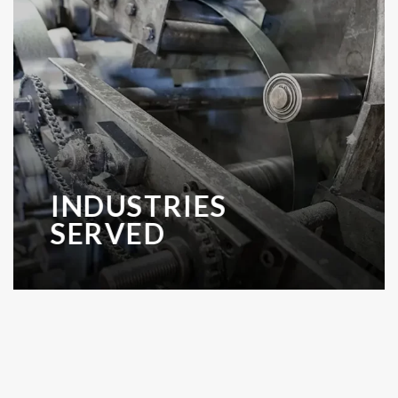
INDUSTRIES
SERVED