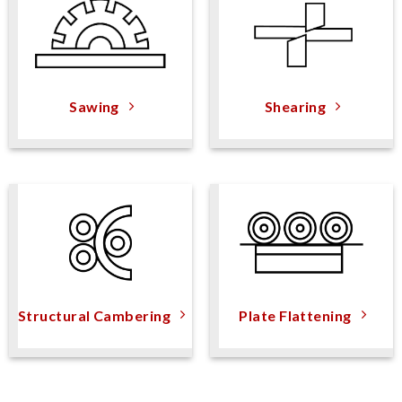
Sawing
Shearing
Structural Cambering
Plate Flattening