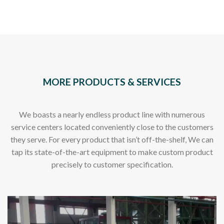
MORE PRODUCTS & SERVICES
We boasts a nearly endless product line with numerous
service centers located conveniently close to the customers
they serve. For every product that isn’t off-the-shelf, We can
tap its state-of-the-art equipment to make custom product
precisely to customer specification.