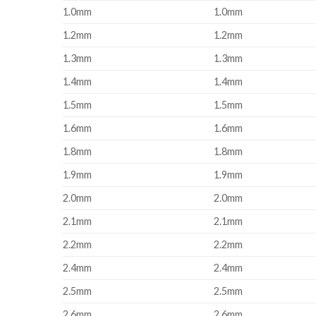
1.0mm
1.0mm
1.2mm
1.2mm
1.3mm
1.3mm
1.4mm
1.4mm
1.5mm
1.5mm
1.6mm
1.6mm
1.8mm
1.8mm
1.9mm
1.9mm
2.0mm
2.0mm
2.1mm
2.1mm
2.2mm
2.2mm
2.4mm
2.4mm
2.5mm
2.5mm
2.6mm
2.6mm