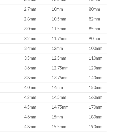
2.7mm
10mm
80mm
2.8mm
10.5mm
82mm
3.0mm
11.5mm
85mm
3.2mm
11.75mm
90mm
3.4mm
12mm
100mm
3.5mm
12.5mm
110mm
3.6mm
12.75mm
120mm
3.8mm
13.75mm
140mm
4.0mm
14mm
150mm
4.2mm
14.5mm
160mm
4.5mm
14.75mm
170mm
4.6mm
15mm
180mm
4.8mm
15.5mm
190mm