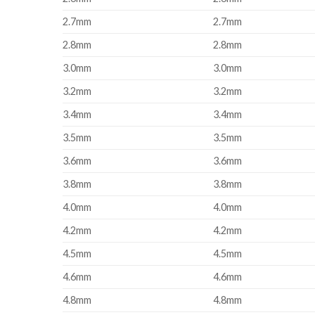
2.7mm
2.7mm
2.8mm
2.8mm
3.0mm
3.0mm
3.2mm
3.2mm
3.4mm
3.4mm
3.5mm
3.5mm
3.6mm
3.6mm
3.8mm
3.8mm
4.0mm
4.0mm
4.2mm
4.2mm
4.5mm
4.5mm
4.6mm
4.6mm
4.8mm
4.8mm