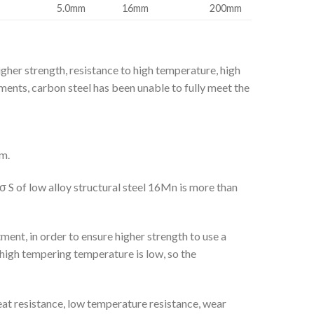
5.0mm
16mm
200mm
gher strength, resistance to high temperature, high
ments, carbon steel has been unable to fully meet the
m.
σ S of low alloy structural steel 16Mn is more than
ment, in order to ensure higher strength to use a
 high tempering temperature is low, so the
eat resistance, low temperature resistance, wear