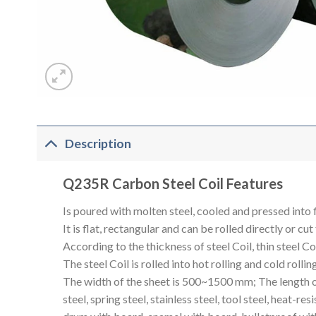
Description
Q235R Carbon Steel Coil Features
Is poured with molten steel, cooled and pressed into f
It is flat, rectangular and can be rolled directly or cut
According to the thickness of steel Coil, thin steel 
The steel Coil is rolled into hot rolling and cold rolling
The width of the sheet is 500~1500 mm; The length of t
steel, spring steel, stainless steel, tool steel, heat-re