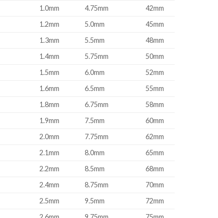
1.0mm
4.75mm
42mm
1.2mm
5.0mm
45mm
1.3mm
5.5mm
48mm
1.4mm
5.75mm
50mm
1.5mm
6.0mm
52mm
1.6mm
6.5mm
55mm
1.8mm
6.75mm
58mm
1.9mm
7.5mm
60mm
2.0mm
7.75mm
62mm
2.1mm
8.0mm
65mm
2.2mm
8.5mm
68mm
2.4mm
8.75mm
70mm
2.5mm
9.5mm
72mm
2.6mm
9.75mm
75mm