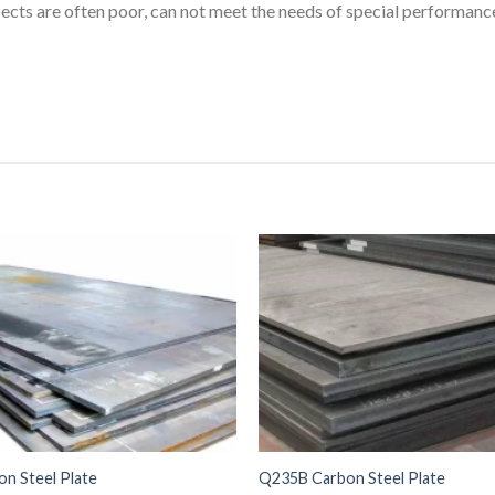
ects are often poor, can not meet the needs of special performanc
n Steel Plate
Q235B Carbon Steel Plate