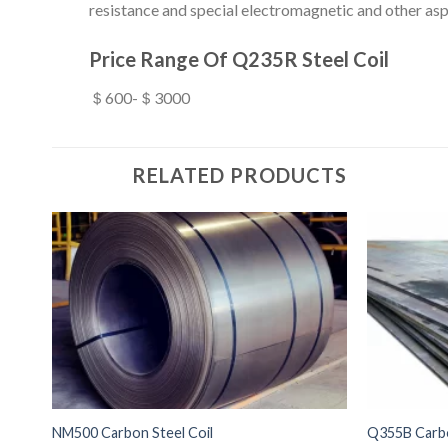
resistance and special electromagnetic and other asp
Price Range Of Q235R Steel Coil
＄600-＄3000
RELATED PRODUCTS
NM500 Carbon Steel Coil
Q355B Carbo