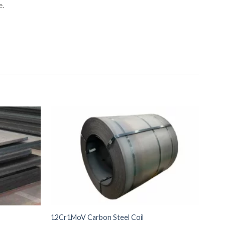
e.
12Cr1MoV Carbon Steel Coil