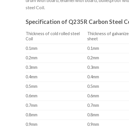
drum with board, enamel with board, bulletproof with 
steel Coil.
Specification of Q235R Carbon Steel Co
Thickness of cold rolled steel
Thickness of galvanize
Coil
sheet
0.1mm
0.1mm
0.2mm
0.2mm
0.3mm
0.3mm
0.4mm
0.4mm
0.5mm
0.5mm
0.6mm
0.6mm
0.7mm
0.7mm
0.8mm
0.8mm
0.9mm
0.9mm