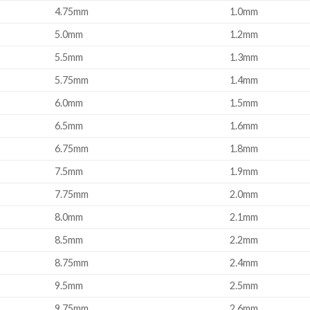
4.75mm
1.0mm
5.0mm
1.2mm
5.5mm
1.3mm
5.75mm
1.4mm
6.0mm
1.5mm
6.5mm
1.6mm
6.75mm
1.8mm
7.5mm
1.9mm
7.75mm
2.0mm
8.0mm
2.1mm
8.5mm
2.2mm
8.75mm
2.4mm
9.5mm
2.5mm
9.75mm
2.6mm