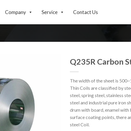
Company
Service
Contact Us
Q235R Carbon St
The width of the sheet is 500
Thin Coils are classified by stee
steel, spring steel, stainless ste
steel and industrial pure iron s
drum with board, enamel with b
surface coating points, there ar
steel Coil.