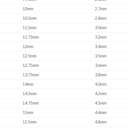
10mm
2.7mm
10.5mm
2.8mm
11.5mm
3.0mm
11.75mm
3.2mm
12mm
3.4mm
12.5mm
3.5mm
12.75mm
3.6mm
13.75mm
3.8mm
14mm
4.0mm
14.5mm
4.2mm
14.75mm
4.5mm
15mm
4.6mm
15.5mm
4.8mm