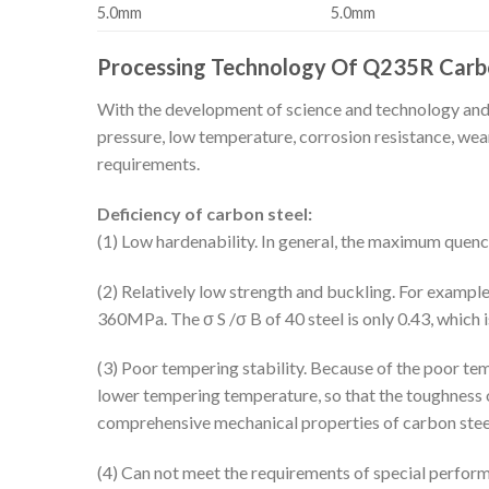
5.0mm
5.0mm
Processing Technology Of Q235R Carbo
With the development of science and technology and i
pressure, low temperature, corrosion resistance, wear
requirements.
Deficiency of carbon steel:
(1) Low hardenability. In general, the maximum que
(2) Relatively low strength and buckling. For example
360MPa. The σ S /σ B of 40 steel is only 0.43, which i
(3) Poor tempering stability. Because of the poor tem
lower tempering temperature, so that the toughness of
comprehensive mechanical properties of carbon steel 
(4) Can not meet the requirements of special performa