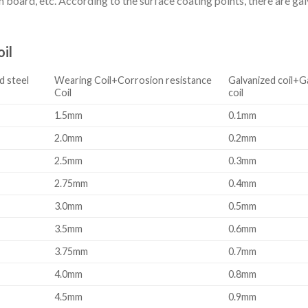
board, etc. According to the surface coating points, there are galva
il
d steel
Wearing Coil+Corrosion resistance
Galvanized coil+G
Coil
coil
1.5mm
0.1mm
2.0mm
0.2mm
2.5mm
0.3mm
2.75mm
0.4mm
3.0mm
0.5mm
3.5mm
0.6mm
3.75mm
0.7mm
4.0mm
0.8mm
4.5mm
0.9mm