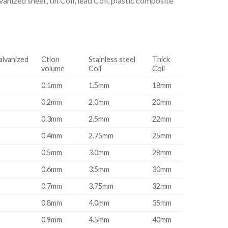
nized sheet, tin Coil, lead Coil, plastic composite
alvanized
Ction
Stainless steel
Thick
volume
Coil
Coil
0.1mm
1.5mm
18mm
0.2mm
2.0mm
20mm
0.3mm
2.5mm
22mm
0.4mm
2.75mm
25mm
0.5mm
3.0mm
28mm
0.6mm
3.5mm
30mm
0.7mm
3.75mm
32mm
0.8mm
4.0mm
35mm
0.9mm
4.5mm
40mm