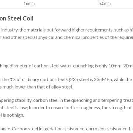
16mm
5.0mm
n Steel Coil
ndustry, the materials put forward higher requirements, such as hi
 and other special physical and chemical properties of the require
nching diameter of carbon steel water quenching is only 10mm-20m
, the σ S of ordinary carbon steel Q235 steel is 235MPa, while the 
s much lower than that of alloy steel.
pering stability, carbon steel in the quenching and tempering treat
 steel is low; In order to ensure better toughness, the strength of
is not high.
nce. Carbon steel in oxidation resistance, corrosion resistance, h