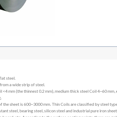
lat steel.
 from a wide strip of steel.
Coil <4 mm (the thinnest 0.2 mm), medium thick steel Coil 4~60 mm,
.
he sheet is 600~3000 mm. Thin Coils are classified by steel types, 
sistant steel, bearing steel, silicon steel and industrial pure iron she