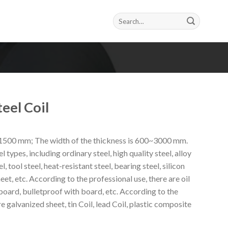
Search
for:
eel Coil
~1500 mm; The width of the thickness is 600~3000 mm.
l types, including ordinary steel, high quality steel, alloy
el, tool steel, heat-resistant steel, bearing steel, silicon
heet, etc. According to the professional use, there are oil
oard, bulletproof with board, etc. According to the
e galvanized sheet, tin Coil, lead Coil, plastic composite