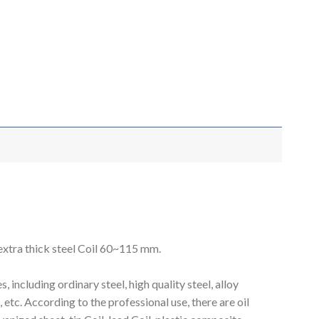
 extra thick steel Coil 60~115 mm.
including ordinary steel, high quality steel, alloy
et, etc. According to the professional use, there are oil