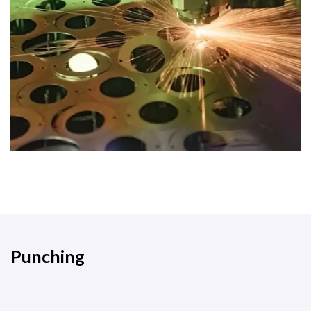
Punching