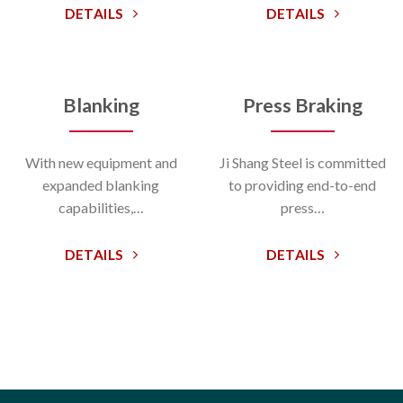
DETAILS
DETAILS
Blanking
Press Braking
With new equipment and
Ji Shang Steel is committed
expanded blanking
to providing end-to-end
capabilities,…
press…
DETAILS
DETAILS