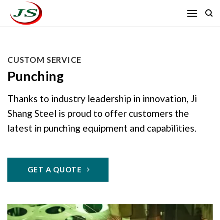
Skip
to
content
CUSTOM SERVICE
Punching
Thanks to industry leadership in innovation, Ji
Shang Steel is proud to offer customers the
latest in punching equipment and capabilities.
GET A QUOTE