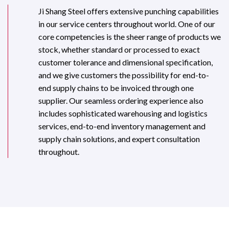
Ji Shang Steel offers extensive punching capabilities
in our service centers throughout world. One of our
core competencies is the sheer range of products we
stock, whether standard or processed to exact
customer tolerance and dimensional specification,
and we give customers the possibility for end-to-
end supply chains to be invoiced through one
supplier. Our seamless ordering experience also
includes sophisticated warehousing and logistics
services, end-to-end inventory management and
supply chain solutions, and expert consultation
throughout.