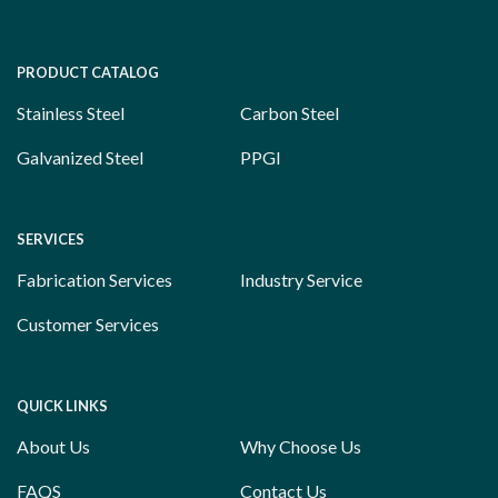
PRODUCT CATALOG
Stainless Steel
Carbon Steel
Galvanized Steel
PPGI
SERVICES
Fabrication Services
Industry Service
Customer Services
QUICK LINKS
About Us
Why Choose Us
FAQS
Contact Us