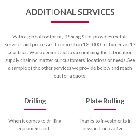
ADDITIONAL SERVICES
With a global footprint, Ji Shang Steel provides metals
services and processes to more than 130,000 customers in 13
countries. We’re committed to streamlining the fabrication
supply chain no matter our customers’ locations or needs. See
a sample of the other services we provide below and reach
out for a quote.
Drilling
Plate Rolling
When it comes to drilling
Thanks to investments in
equipment and…
new and innovative…