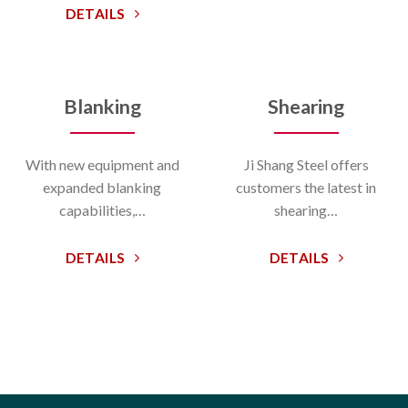
DETAILS
Blanking
Shearing
With new equipment and
Ji Shang Steel offers
expanded blanking
customers the latest in
capabilities,…
shearing…
DETAILS
DETAILS