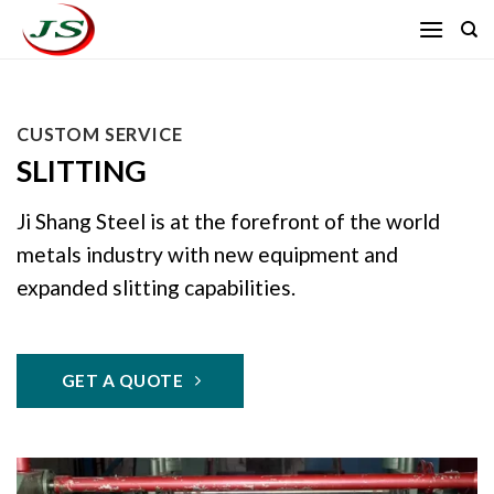
Skip
to
content
CUSTOM SERVICE
SLITTING
Ji Shang Steel is at the forefront of the world
metals industry with new equipment and
expanded slitting capabilities.
GET A QUOTE