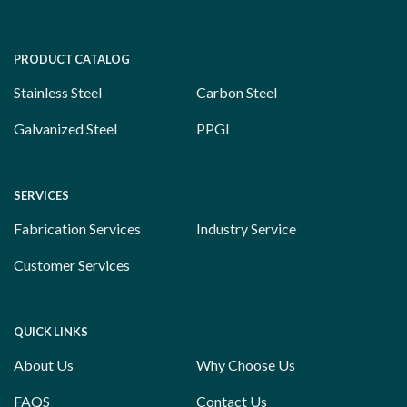
PRODUCT CATALOG
Stainless Steel
Carbon Steel
Galvanized Steel
PPGI
SERVICES
Fabrication Services
Industry Service
Customer Services
QUICK LINKS
About Us
Why Choose Us
FAQS
Contact Us