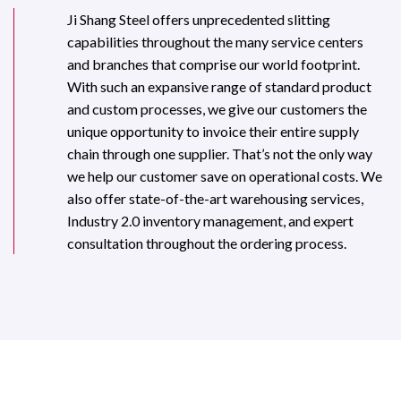
Ji Shang Steel offers unprecedented slitting
capabilities throughout the many service centers
and branches that comprise our world footprint.
With such an expansive range of standard product
and custom processes, we give our customers the
unique opportunity to invoice their entire supply
chain through one supplier. That’s not the only way
we help our customer save on operational costs. We
also offer state-of-the-art warehousing services,
Industry 2.0 inventory management, and expert
consultation throughout the ordering process.