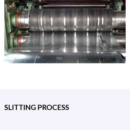
SLITTING PROCESS