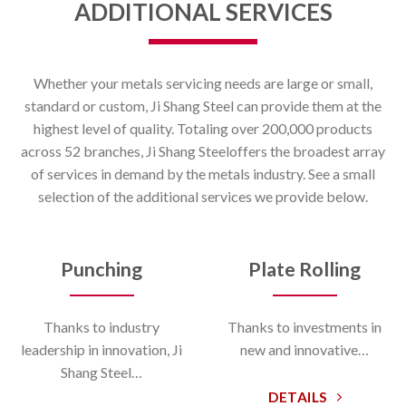
ADDITIONAL SERVICES
Whether your metals servicing needs are large or small,
standard or custom, Ji Shang Steel can provide them at the
highest level of quality. Totaling over 200,000 products
across 52 branches, Ji Shang Steeloffers the broadest array
of services in demand by the metals industry. See a small
selection of the additional services we provide below.
Punching
Plate Rolling
Thanks to industry
Thanks to investments in
leadership in innovation, Ji
new and innovative…
Shang Steel…
DETAILS