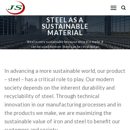
Skip
to
content
STEEL AS A
SUSTAINABLE
MATERIAL
Steel is very sustainable because once it is made, it
can be used forever. Steel can be recycled an
infinite amount of times and be used with NO
downgrading in quality..
In advancing a more sustainable world, our product
– steel – has a critical role to play. Our modern
society depends on the inherent durability and
recyclability of steel. Through technical
innovation in our manufacturing processes and in
the products we make, we are maximizing the
sustainable value of iron and steel to benefit our
customers and society.