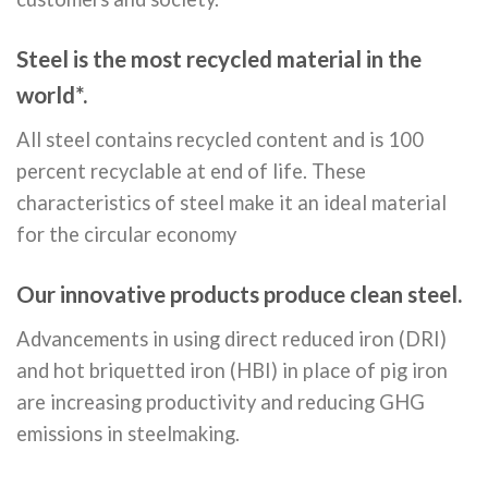
Steel is the most recycled material in the
world*.
All steel contains recycled content and is 100
percent recyclable at end of life. These
characteristics of steel make it an ideal material
for the circular economy
Our innovative products produce clean steel.
Advancements in using direct reduced iron (DRI)
and hot briquetted iron (HBI) in place of pig iron
are increasing productivity and reducing GHG
emissions in steelmaking.