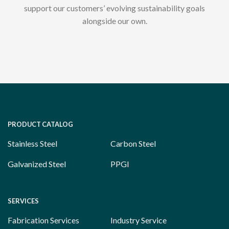
support our customers’ evolving sustainability goals
alongside our own.
PRODUCT CATALOG
Stainless Steel
Carbon Steel
Galvanized Steel
PPGI
SERVICES
Fabrication Services
Industry Service