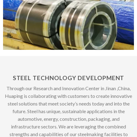
STEEL TECHNOLOGY DEVELOPMENT
Through our Research and Innovation Center in Jinan ,China,
Huaping is collaborating with customers to create innovative
steel solutions that meet society’s needs today and into the
future. Steel has unique, sustainable applications in the
automotive, energy, construction, packaging, and
infrastructure sectors. We are leveraging the combined
strengths and capabilities of our steelmaking facilities to