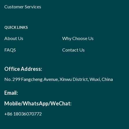
Customer Services
QUICK LINKS
About Us
Why Choose Us
FAQS
Contact Us
Office Address:
No. 299 Fangcheng Avenue, Xinwu District, Wuxi, China
Email:
Mobile/WhatsApp/WeChat:
+86 18036070772