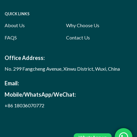
QUICK LINKS
About Us
Why Choose Us
FAQS
Contact Us
Office Address:
No. 299 Fangcheng Avenue, Xinwu District, Wuxi, China
Email:
Mobile/WhatsApp/WeChat:
+86 18036070772