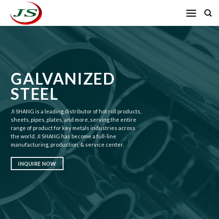
Skip
to
content
GALVANIZED
STEEL
JI SHANG is a leading distributor of hot roll products,
sheets, pipes, plates, and more, serving the entire
range of product for key metals industries across
the world. JI SHANG has become a full-line
manufacturing, production, & service center.
INQUIRE NOW