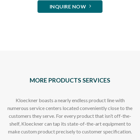
INQUIRE NOW
MORE PRODUCTS SERVICES
Kloeckner boasts a nearly endless product line with
numerous service centers located conveniently close to the
customers they serve. For every product that isn’t off-the-
shelf, Kloeckner can tap its state-of-the-art equipment to
make custom product precisely to customer specification.