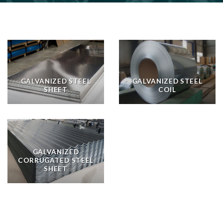
GALVANIZED STEEL
GALVANIZED STEEL
SHEET
COIL
GALVANIZED
CORRUGATED STEEL
SHEET