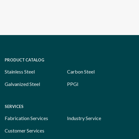
PRODUCT CATALOG
Stainless Steel
Carbon Steel
Galvanized Steel
PPGI
SERVICES
Fabrication Services
Industry Service
Customer Services