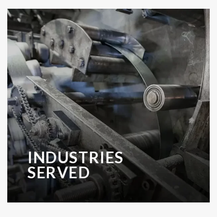
INDUSTRIES
SERVED