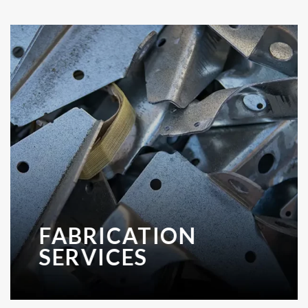
FABRICATION
SERVICES