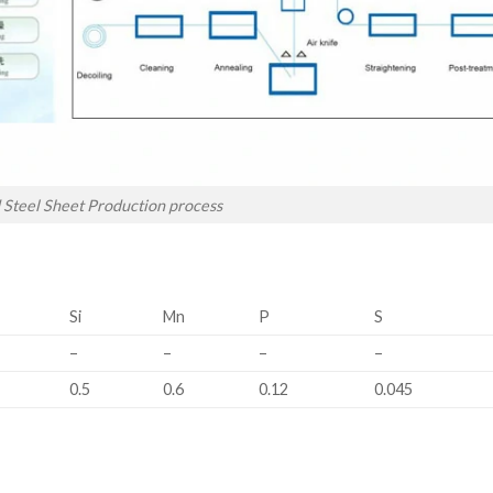
 Steel Sheet Production process
Si
Mn
P
S
–
–
–
–
0.5
0.6
0.12
0.045