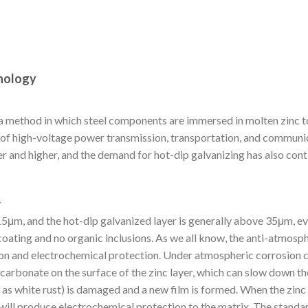
hnology
s a method in which steel components are immersed in molten zinc t
t of high-voltage power transmission, transportation, and communic
r and higher, and the demand for hot-dip galvanizing has also cont
r
-15μm, and the hot-dip galvanized layer is generally above 35μm, ev
ating and no organic inclusions. As we all know, the anti-atmosp
on and electrochemical protection. Under atmospheric corrosion c
carbonate on the surface of the zinc layer, which can slow down t
n as white rust) is damaged and a new film is formed. When the zinc 
c will produce electrochemical protection to the matrix. The standa