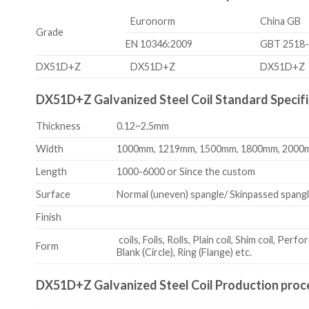
Euronorm
China GB
Grade
EN 10346:2009
GBT 2518
DX51D+Z
DX51D+Z
DX51D+Z
DX51D+Z Galvanized Steel Coil Standard Specifi
Thickness
0.12~2.5mm
Width
1000mm, 1219mm, 1500mm, 1800mm, 2000m
Length
1000-6000 or Since the custom
Surface
Normal (uneven) spangle/ Skinpassed spangl
Finish
coils, Foils, Rolls, Plain coil, Shim coil, Perfo
Form
Blank (Circle), Ring (Flange) etc.
DX51D+Z Galvanized Steel Coil Production proc