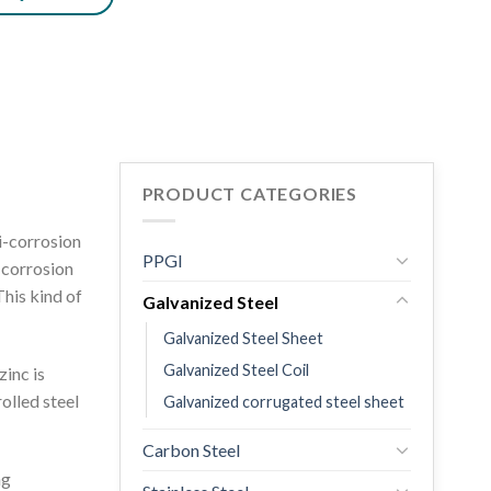
PRODUCT CATEGORIES
ti-corrosion
PPGI
t corrosion
This kind of
Galvanized Steel
Galvanized Steel Sheet
Galvanized Steel Coil
zinc is
olled steel
Galvanized corrugated steel sheet
Carbon Steel
ng