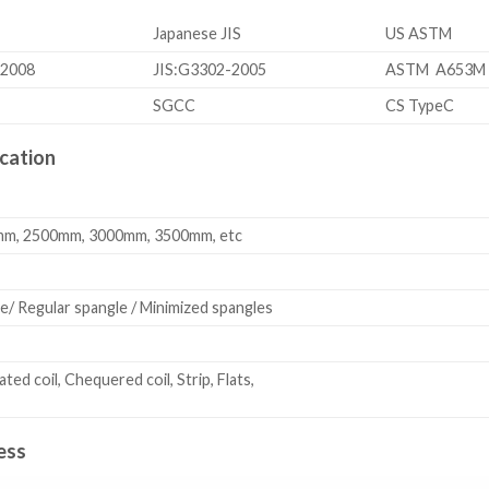
Japanese JIS
US ASTM
-2008
JIS:G3302-2005
ASTM A653M
SGCC
CS TypeC
cation
m, 2500mm, 3000mm, 3500mm, etc
e/ Regular spangle / Minimized spangles
rated coil, Chequered coil, Strip, Flats,
ess