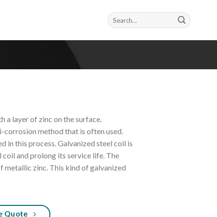
Search
for:
h a layer of zinc on the surface.
i-corrosion method that is often used.
d in this process. Galvanized steel coil is
 coil and prolong its service life. The
of metallic zinc. This kind of galvanized
e Quote