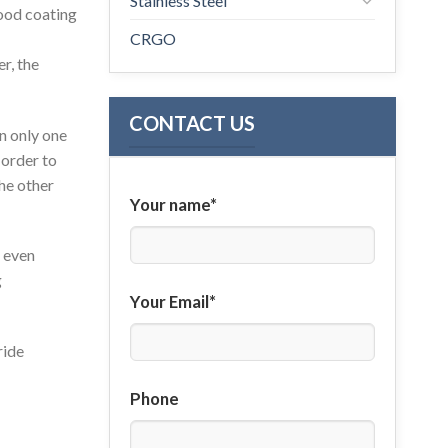
Stainless Steel
good coating
CRGO
r, the
CONTACT US
on only one
 order to
the other
Your name*
d even
g
Your Email*
ride
Phone