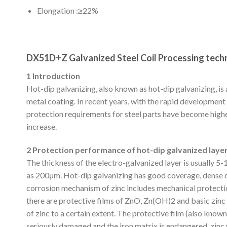
Elongation :≥22%
DX51D+Z Galvanized Steel Coil Processing tec
1 Introduction
Hot-dip galvanizing, also known as hot-dip galvanizing, i
metal coating. In recent years, with the rapid developmen
protection requirements for steel parts have become highe
increase.
2 Protection performance of hot-dip galvanized laye
The thickness of the electro-galvanized layer is usually 5
as 200μm. Hot-dip galvanizing has good coverage, dense co
corrosion mechanism of zinc includes mechanical protecti
there are protective films of ZnO, Zn(OH)2 and basic zinc 
of zinc to a certain extent. The protective film (also know
seriously damaged and the iron matrix is ​​endangered, zin