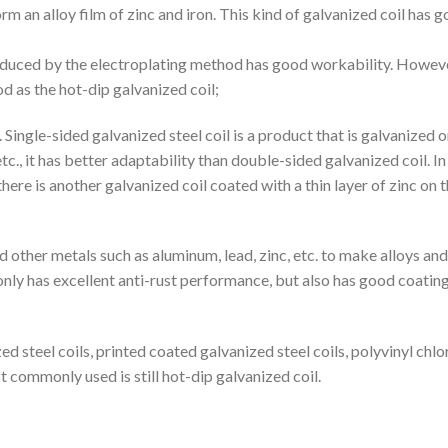
rm an alloy film of zinc and iron. This kind of galvanized coil has 
produced by the electroplating method has good workability. Howeve
od as the hot-dip galvanized coil;
 Single-sided galvanized steel coil is a product that is galvanized 
etc., it has better adaptability than double-sided galvanized coil. In
re is another galvanized coil coated with a thin layer of zinc on 
nd other metals such as aluminum, lead, zinc, etc. to make alloys an
 only has excellent anti-rust performance, but also has good coatin
ed steel coils, printed coated galvanized steel coils, polyvinyl chlo
t commonly used is still hot-dip galvanized coil.