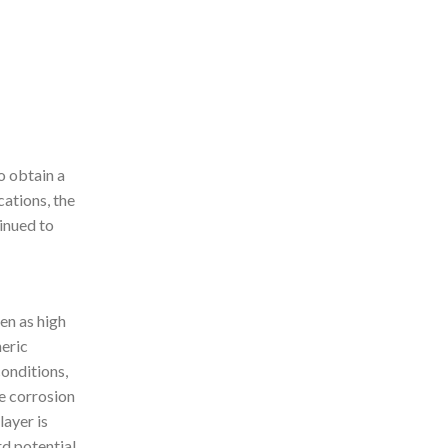
o obtain a
ations, the
inued to
en as high
heric
onditions,
he corrosion
layer is
rd potential