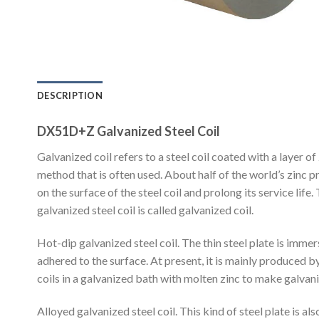
DESCRIPTION
DX51D+Z Galvanized Steel Coil
Galvanized coil refers to a steel coil coated with a layer o
method that is often used. About half of the world’s zinc pr
on the surface of the steel coil and prolong its service life.
galvanized steel coil is called galvanized coil.
Hot-dip galvanized steel coil. The thin steel plate is immerse
adhered to the surface. At present, it is mainly produced b
coils in a galvanized bath with molten zinc to make galvani
Alloyed galvanized steel coil. This kind of steel plate is