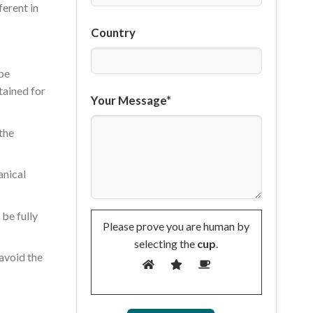
ferent in
Country
 be
tained for
Your Message*
the
anical
 be fully
Please prove you are human by
selecting the
cup
.
 avoid the