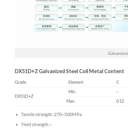
Galvanized
DX51D+Z Galvanized Steel Coil Metal Content
Grade
Element
C
Min.
–
DX51D+Z
Max.
0.12
Tensile strength :270~500MPa
Yield strength :-