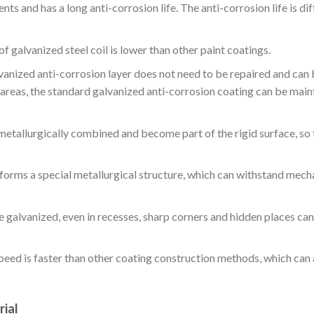
ts and has a long anti-corrosion life. The anti-corrosion life is dif
f galvanized steel coil is lower than other paint coatings.
vanized anti-corrosion layer does not need to be repaired and can
e areas, the standard galvanized anti-corrosion coating can be main
 metallurgically combined and become part of the rigid surface, so 
 forms a special metallurgical structure, which can withstand mech
be galvanized, even in recesses, sharp corners and hidden places can
speed is faster than other coating construction methods, which can
rial