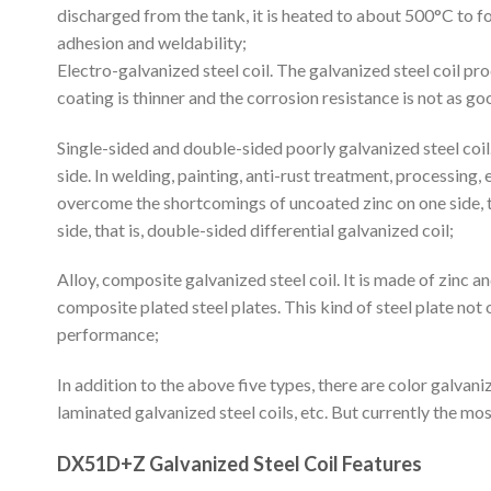
discharged from the tank, it is heated to about 500°C to fo
adhesion and weldability;
Electro-galvanized steel coil. The galvanized steel coil 
coating is thinner and the corrosion resistance is not as go
Single-sided and double-sided poorly galvanized steel coil.
side. In welding, painting, anti-rust treatment, processing, 
overcome the shortcomings of uncoated zinc on one side, the
side, that is, double-sided differential galvanized coil;
Alloy, composite galvanized steel coil. It is made of zinc a
composite plated steel plates. This kind of steel plate not
performance;
In addition to the above five types, there are color galvaniz
laminated galvanized steel coils, etc. But currently the mos
DX51D+Z Galvanized Steel Coil Features