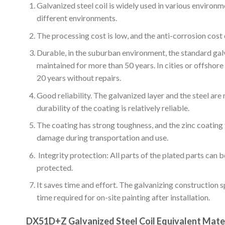
Galvanized steel coil is widely used in various environmen
different environments.
The processing cost is low, and the anti-corrosion cost o
Durable, in the suburban environment, the standard gal
maintained for more than 50 years. In cities or offshor
20 years without repairs.
Good reliability. The galvanized layer and the steel are
durability of the coating is relatively reliable.
The coating has strong toughness, and the zinc coating
damage during transportation and use.
Integrity protection: All parts of the plated parts can 
protected.
It saves time and effort. The galvanizing construction 
time required for on-site painting after installation.
DX51D+Z Galvanized Steel Coil Equivalent Mate