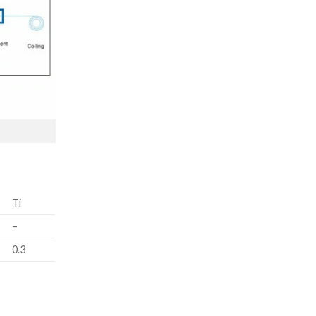
Ti
–
0.3