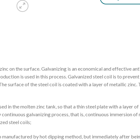
f zinc on the surface. Galvanizing is an economical and effective an
oduction is used in this process. Galvanized steel coil is to preven
 The surface of the steel coil is coated with a layer of metallic zinc. 
d in the molten zinc tank, so that a thin steel plate with a layer of 
y continuous galvanizing process, that is, continuous immersion of r
zed steel coils;
 also manufactured by hot dipping method, but immediately after bei