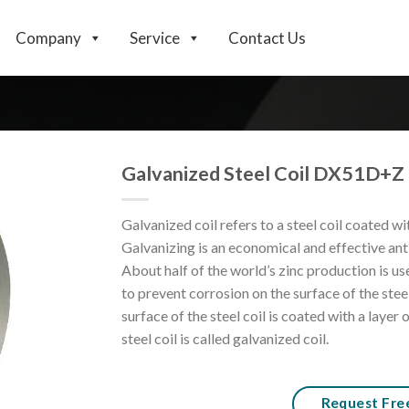
Company
Service
Contact Us
Galvanized Steel Coil DX51D+Z
Galvanized coil refers to a steel coil coated wit
Galvanizing is an economical and effective ant
About half of the world’s zinc production is use
to prevent corrosion on the surface of the steel
surface of the steel coil is coated with a layer 
steel coil is called galvanized coil.
Request Fre